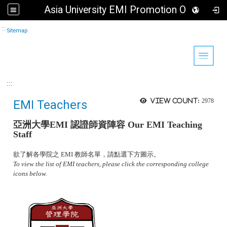
Asia University EMI Promotion Office
Go to main content
:::
Sitemap
Toggle 
:::
View count:
2978
EMI Teachers
亞洲大學
EMI 認證師資陣容
Our EMI Teaching
Staff
欲了解各學院之 EMI 教師名單，請點選下方圖示。
To view the list of EMI teachers, please click the corresponding college
icons below.