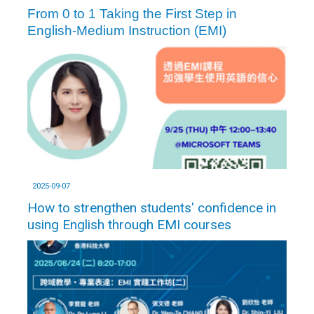
From 0 to 1 Taking the First Step in
English-Medium Instruction (EMI)
2025-09-07
How to strengthen students' confidence in
using English through EMI courses