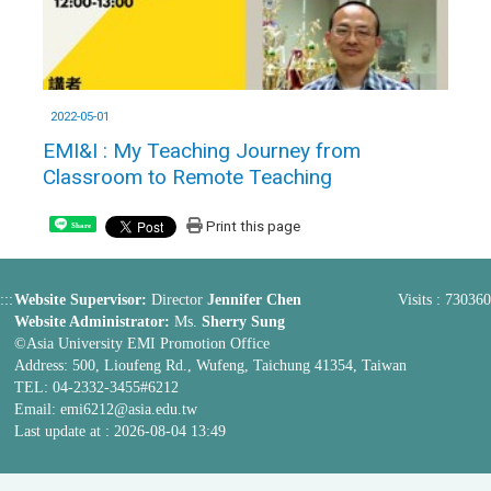
2022-05-01
EMI&I : My Teaching Journey from
Classroom to Remote Teaching
Print this page
Share
:::
Website Supervisor:
Director
Jennifer Chen
Visits : 730360
Website Administrator:
Ms.
Sherry Sung
©Asia University EMI Promotion Office
Address: 500, Lioufeng Rd., Wufeng, Taichung 41354, Taiwan
TEL: 04-2332-3455#6212
Email:
emi6212@asia.edu.tw
Last update at :
2026-08-04 13:49