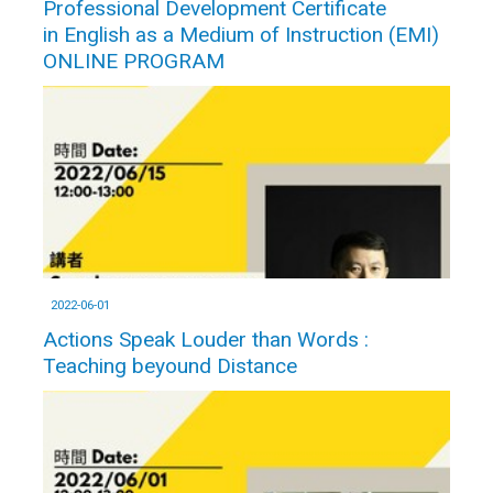
Professional Development Certificate
in English as a Medium of Instruction (EMI)
ONLINE PROGRAM
2022-06-01
Actions Speak Louder than Words :
Teaching beyound Distance