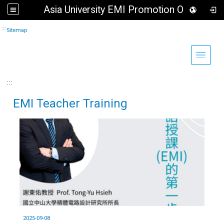
Asia University EMI Promotion Office
Go to main content
:::
Sitemap
Toggle 
:::
EMI Teacher Training
2025-09-08