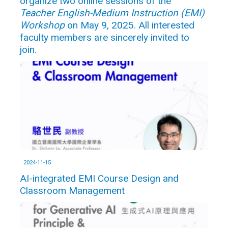
organize two online sessions of the
Teacher English-Medium Instruction (EMI)
Workshop
on May 9, 2025. All interested
faculty members are sincerely invited to
join.
2024-11-15
AI-integrated EMI Course Design and
Classroom Management