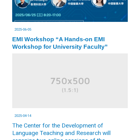
2025-06-05
EMI Workshop “A Hands-on EMI
Workshop for University Faculty”
2025-04-14
The Center for the Development of
Language Teaching and Research will