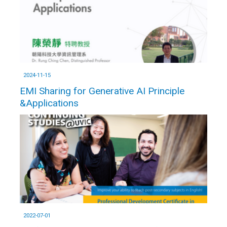
2024-11-15
EMI Sharing for Generative AI Principle
&Applications
2022-07-01